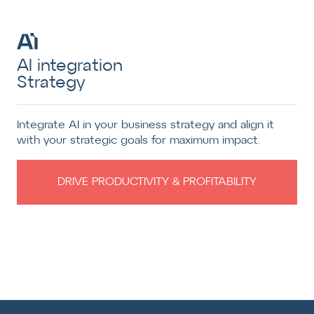
AI integration
Strategy
Integrate AI in your business strategy and align it
with your strategic goals for maximum impact.
DRIVE PRODUCTIVITY & PROFITABILITY