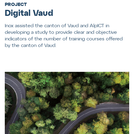
PROJECT
Digital Vaud
Inox assisted the canton of Vaud and AlpICT in
developing a study to provide clear and objective
indicators of the number of training courses offered
by the canton of Vaud.