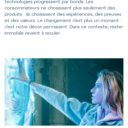
technologies progressent par bonds. Les
consommateurs ne choisissent plus seulement des
produits : ils choisissent des expériences, des preuves
et des valeurs. Le changement n’est plus un moment :
c’est notre décor permanent. Dans ce contexte, rester
immobile revient à reculer.