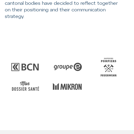
cantonal bodies have decided to reflect together
on their positioning and their communication
strategy.