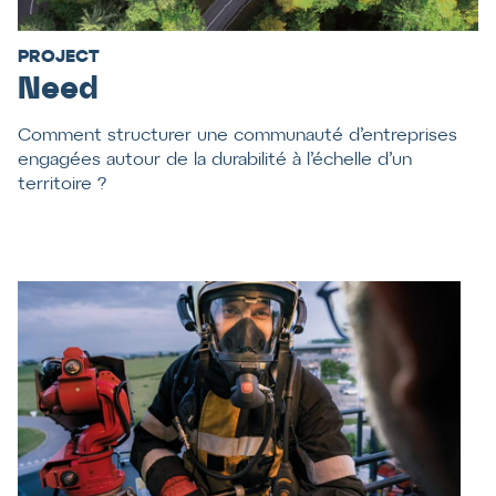
PROJECT
Need
Comment structurer une communauté d’entreprises
engagées autour de la durabilité à l’échelle d’un
territoire ?