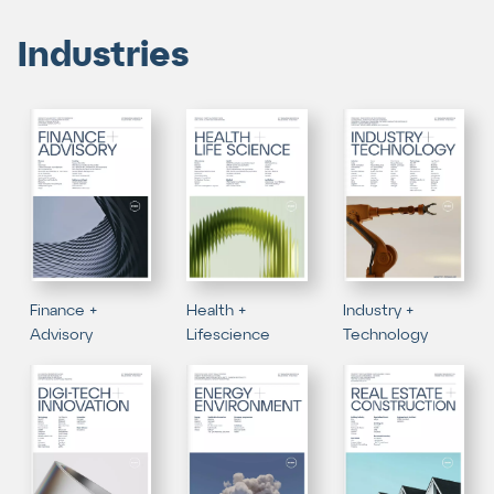
Industries
Finance +
Health +
Industry +
Advisory
Lifescience
Technology