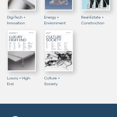
Digi-Tech +
Energy +
Real-Estate +
Innovation
Environment
Construction
Luxury + High-
Culture +
End
Society