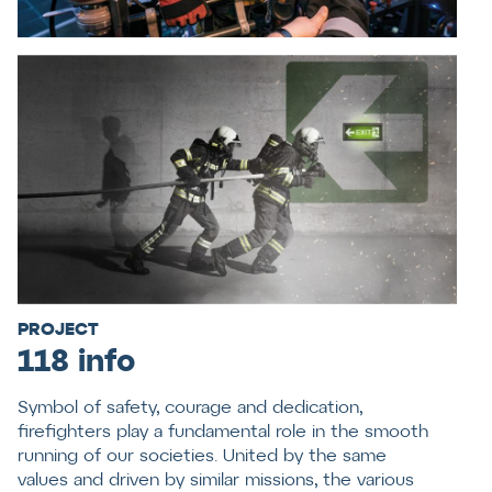
PROJECT
118 info
Symbol of safety, courage and dedication,
firefighters play a fundamental role in the smooth
running of our societies. United by the same
values and driven by similar missions, the various