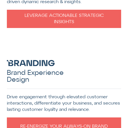
driven dynamic research & insights.
LEVERAGE ACTIONABLE STRATEGIC
INSIGHTS
Brand Experience
Design
Drive engagement through elevated customer
interactions, differentiate your business, and secures
lasting customer loyalty and relevance.
RE-ENERGIZE YOUR ALWAYS-ON BRAND