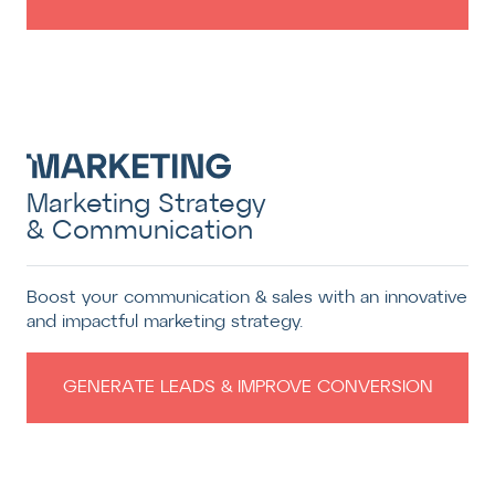
Marketing Strategy
& Communication
Boost your communication & sales with an innovative
and impactful marketing strategy.
GENERATE LEADS & IMPROVE CONVERSION