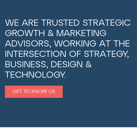
WE ARE TRUSTED STRATEGIC
GROWTH & MARKETING
ADVISORS, WORKING AT THE
INTERSECTION OF STRATEGY,
BUSINESS, DESIGN &
TECHNOLOGY.
GET TO KNOW US