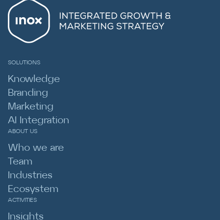
SOLUTIONS
Knowledge
Branding
Marketing
AI Integration
ABOUT US
Who we are
Team
Industries
Ecosystem
ACTIVITIES
Insights