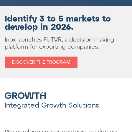
Identify 3 to 5 markets to
develop in 2026.
Inox launches FUTVR, a decision-making
platform for exporting companies.
DISCOVER THE PROGRAM
Integrated Growth Solutions