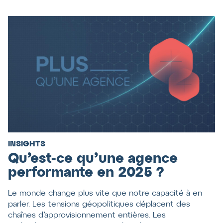
INSIGHTS
Qu’est-ce qu’une agence
performante en 2025 ?
Le monde change plus vite que notre capacité à en
parler. Les tensions géopolitiques déplacent des
chaînes d’approvisionnement entières. Les