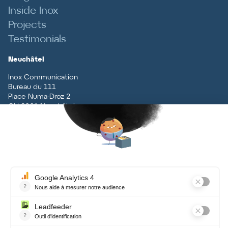
Inside Inox
Projects
Testimonials
Neuchâtel
Inox Communication
Bureau du 111
Place Numa-Droz 2
CH
-
2001
Neuchâtel
T
+41 (0)32 727 70 70
Vaud
Inox Communication
Rue du Centre 5
CH
-
1131
Tolochenaz
T
+41 (0)21 926 79 79
Contact
Terms and conditions, data