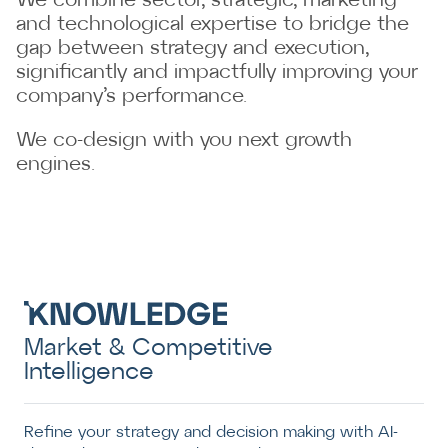
We combine sector, strategic, marketing
and technological expertise to bridge the
gap between strategy and execution,
significantly and impactfully improving your
company’s performance.
We co-design with you next growth
engines.
Market & Competitive
Intelligence
Refine your strategy and decision making with AI-